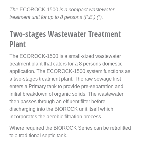
The
ECOROCK-1500
is a compact wastewater
treatment unit for up to 8 persons (P.E.) (*).
Two-stages Wastewater Treatment
Plant
The ECOROCK-1500 is a small-sized wastewater
treatment plant that caters for a 8 persons domestic
application. The ECOROCK-1500 system functions as
a two-stages treatment plant. The raw sewage first
enters a Primary tank to provide pre-separation and
initial breakdown of organic solids. The wastewater
then passes through an effluent filter before
discharging into the BIOROCK unit itself which
incorporates the aerobic filtration process.
Where required the BIOROCK Series can be retrofitted
to a traditional septic tank.