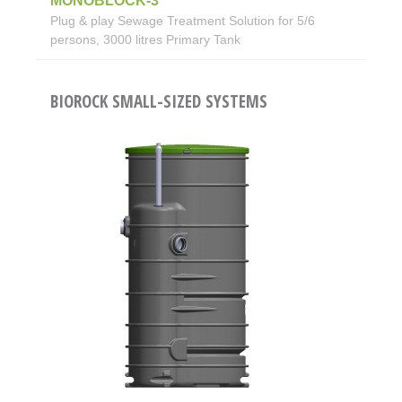
MONOBLOCK-3
Plug & play Sewage Treatment Solution for 5/6
persons, 3000 litres Primary Tank
BIOROCK SMALL-SIZED SYSTEMS