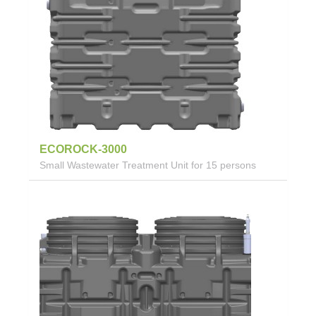
ECOROCK-3000
Small Wastewater Treatment Unit for 15 persons