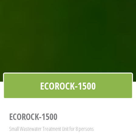
ECOROCK-1500
ECOROCK-1500
Small Wastewater Treatment Unit for 8 persons