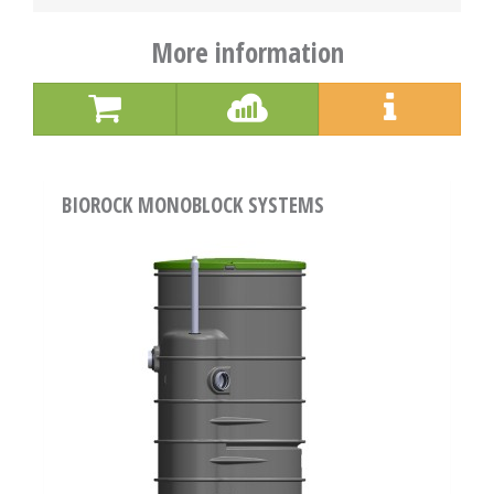
More information
BIOROCK MONOBLOCK SYSTEMS