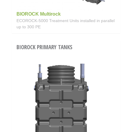
BIOROCK Multirock
ECOROCK-5000 Treatment Units installed in parallel
up to 300 PE
BIOROCK PRIMARY TANKS