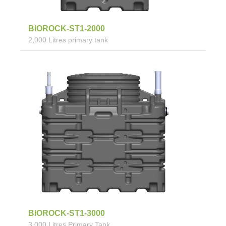
BIOROCK-ST1-2000
2,000 Litres primary tank
BIOROCK-ST1-3000
3,000 Litres Primary Tank