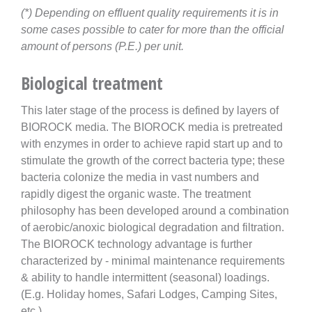
(*) Depending on effluent quality requirements it is in
some cases possible to cater for more than the official
amount of persons (P.E.) per unit.
Biological treatment
This later stage of the process is defined by layers of
BIOROCK media. The BIOROCK media is pretreated
with enzymes in order to achieve rapid start up and to
stimulate the growth of the correct bacteria type; these
bacteria colonize the media in vast numbers and
rapidly digest the organic waste. The treatment
philosophy has been developed around a combination
of aerobic/anoxic biological degradation and filtration.
The BIOROCK technology advantage is further
characterized by - minimal maintenance requirements
& ability to handle intermittent (seasonal) loadings.
(E.g. Holiday homes, Safari Lodges, Camping Sites,
etc.)