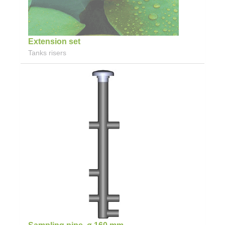
Extension set
Tanks risers