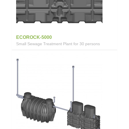
ECOROCK-5000
Small Sewage Treatment Plant for 30 persons