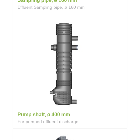
Sampling pipe, ø 160 mm
Effluent Sampling pipe, ø 160 mm
Pump shaft, ø 400 mm
For pumped effluent discharge