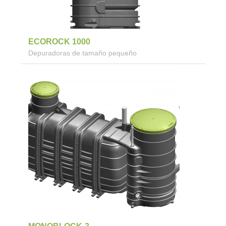
ECOROCK 1000
Depuradoras de tamaño pequeño