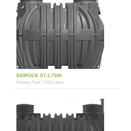
BIOROCK ST-1-7500
Primary Tank 7,500 Litres