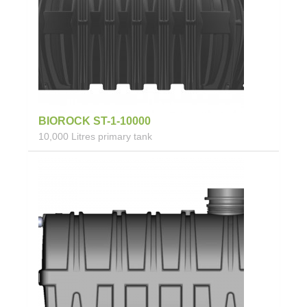
BIOROCK ST-1-10000
10,000 Litres primary tank