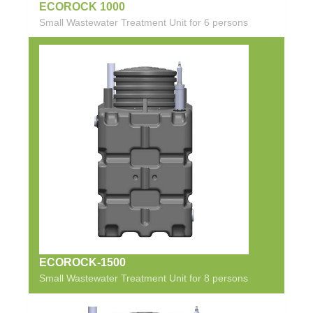
ECOROCK 1000
Small Wastewater Treatment Unit for 6 persons
ECOROCK-1500
Small Wastewater Treatment Unit for 8 persons