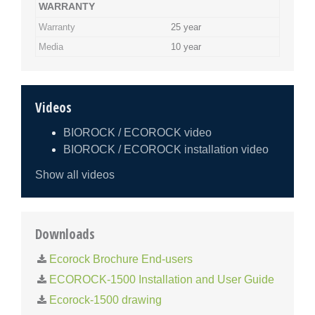
WARRANTY
Warranty
25 year
Media
10 year
Videos
BIOROCK / ECOROCK video
BIOROCK / ECOROCK installation video
Show all videos
Downloads
Ecorock Brochure End-users
ECOROCK-1500 Installation and User Guide
Ecorock-1500 drawing