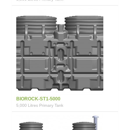
BIOROCK-ST1-5000
5,000 Litres Primary Tank