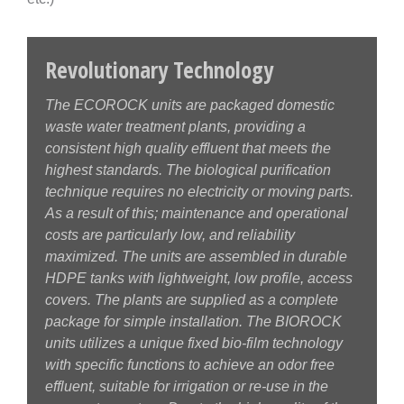
Revolutionary Technology
The ECOROCK units are packaged domestic
waste water treatment plants, providing a
consistent high quality effluent that meets the
highest standards. The biological purification
technique requires no electricity or moving parts.
As a result of this; maintenance and operational
costs are particularly low, and reliability
maximized. The units are assembled in durable
HDPE tanks with lightweight, low profile, access
covers. The plants are supplied as a complete
package for simple installation. The BIOROCK
units utilizes a unique fixed bio-film technology
with specific functions to achieve an odor free
effluent, suitable for irrigation or re-use in the