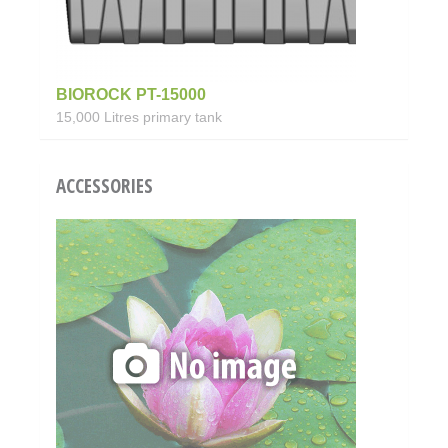
BIOROCK PT-15000
15,000 Litres primary tank
ACCESSORIES