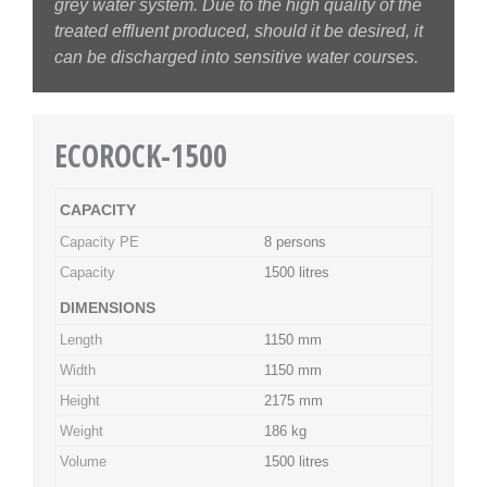
grey water system. Due to the high quality of the
treated effluent produced, should it be desired, it
can be discharged into sensitive water courses.
ECOROCK-1500
CAPACITY
Capacity PE
8 persons
Capacity
1500 litres
DIMENSIONS
Length
1150 mm
Width
1150 mm
Height
2175 mm
Weight
186 kg
Volume
1500 litres