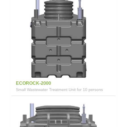
ECOROCK-2000
Small Wastewater Treatment Unit for 10 persons