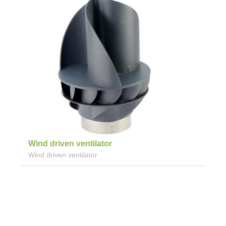
Wind driven ventilator
Wind driven ventilator