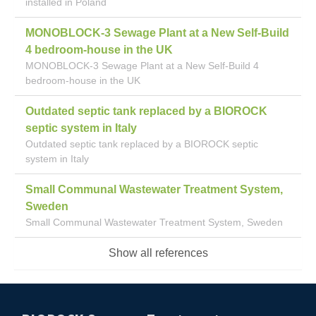
installed in Poland
MONOBLOCK-3 Sewage Plant at a New Self-Build
4 bedroom-house in the UK
MONOBLOCK-3 Sewage Plant at a New Self-Build 4
bedroom-house in the UK
Outdated septic tank replaced by a BIOROCK
septic system in Italy
Outdated septic tank replaced by a BIOROCK septic
system in Italy
Small Communal Wastewater Treatment System,
Sweden
Small Communal Wastewater Treatment System, Sweden
Show all references