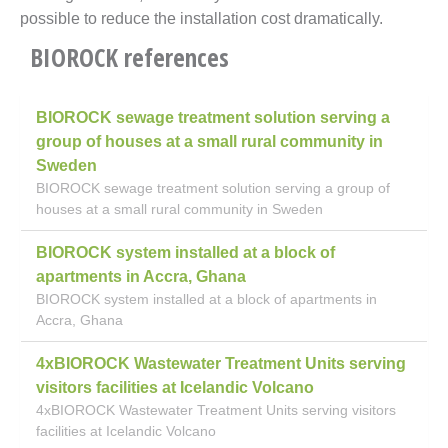
possible to reduce the installation cost dramatically.
BIOROCK references
BIOROCK sewage treatment solution serving a
group of houses at a small rural community in
Sweden
BIOROCK sewage treatment solution serving a group of
houses at a small rural community in Sweden
BIOROCK system installed at a block of
apartments in Accra, Ghana
BIOROCK system installed at a block of apartments in
Accra, Ghana
4xBIOROCK Wastewater Treatment Units serving
visitors facilities at Icelandic Volcano
4xBIOROCK Wastewater Treatment Units serving visitors
facilities at Icelandic Volcano