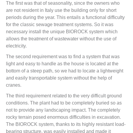
The first was that of seasonality, since the owners who
are not resident in Italy use the building only for short
periods during the year. This entails a functional difficulty
for the classic sewage treatment systems. So it was
necessary install the unique BIOROCK system which
allows the treatment of wastewater without the use of
electricity.
The second requirement was to find a system that was
light and easy to handle as the house is located at the
bottom of a steep path, so we had to locate a lightweight
and easily transportable system without the help of
cranes.
The third requirement related to the very difficult ground
conditions. The plant had to be completely buried so as
not to provide any landscaping impact. The completely
rocky terrain posed enormous difficulties in excavation.
The BIOROCK system, thanks to its highly resistant load-
bearing structure, was easily installed and made it