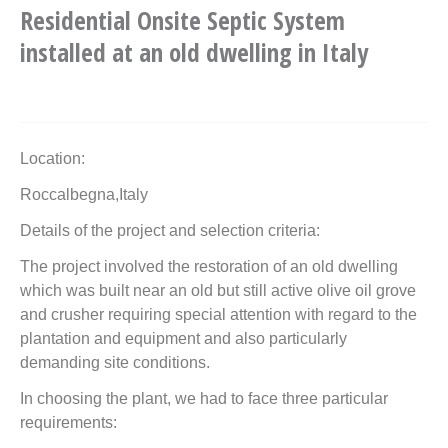
Residential Onsite Septic System
installed at an old dwelling in Italy
Location:
Roccalbegna,Italy
Details of the project and selection criteria:
The project involved the restoration of an old dwelling
which was built near an old but still active olive oil grove
and crusher requiring special attention with regard to the
plantation and equipment and also particularly
demanding site conditions.
In choosing the plant, we had to face three particular
requirements: