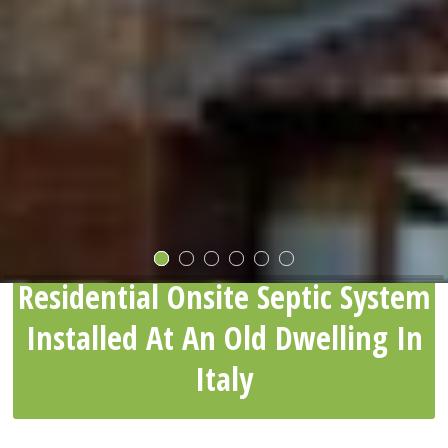
Residential Onsite Septic System
Installed At An Old Dwelling In
Italy