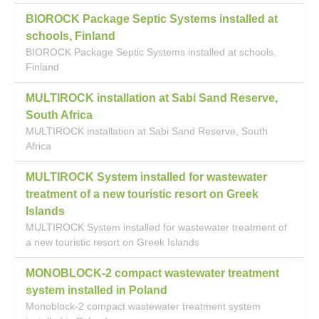
BIOROCK Package Septic Systems installed at
schools, Finland
BIOROCK Package Septic Systems installed at schools,
Finland
MULTIROCK installation at Sabi Sand Reserve,
South Africa
MULTIROCK installation at Sabi Sand Reserve, South
Africa
MULTIROCK System installed for wastewater
treatment of a new touristic resort on Greek
Islands
MULTIROCK System installed for wastewater treatment of
a new touristic resort on Greek Islands
MONOBLOCK-2 compact wastewater treatment
system installed in Poland
Monoblock-2 compact wastewater treatment system