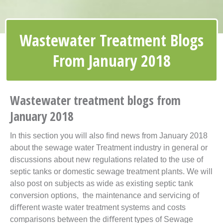
Wastewater Treatment Blogs
From January 2018
Wastewater treatment blogs from
January 2018
In this section you will also ﬁnd news from January 2018
about the sewage water Treatment industry in general or
discussions about new
regulations
related to the use of
septic tanks or domestic sewage treatment plants. We will
also post on subjects as wide as existing
septic tank
conversion options, the maintenance and servicing of
diﬀerent waste water treatment systems and costs
comparisons between the diﬀerent types of Sewage