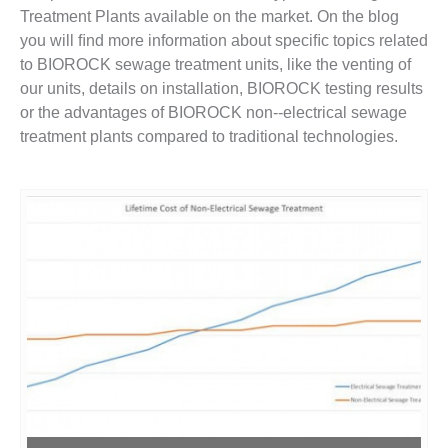
Treatment Plants available on the market. On the blog
you will ﬁnd more information about speciﬁc topics related
to BIOROCK sewage treatment units, like the venting of
our units, details on installation, BIOROCK testing results
or the advantages of BIOROCK non-­‐electrical sewage
treatment plants compared to traditional technologies.