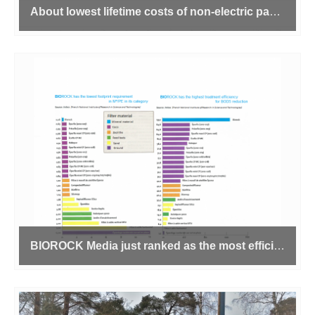
About lowest lifetime costs of non-electric package sewage treatment plants
BIOROCK Media just ranked as the most efficient of its category for Domestic Wastewater Treatment