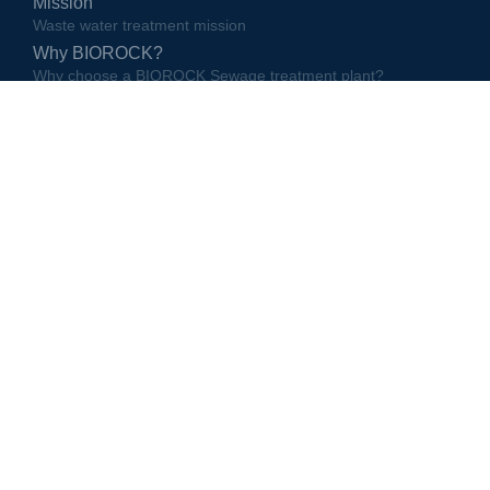
Mission
Waste water treatment mission
Why BIOROCK?
Why choose a BIOROCK Sewage treatment plant?
Partners
BIOROCK partners and local representatives
10 reasons to buy a BIOROCK unit
10 reasons to buy a BIOROCK unit
The way we do business
The way BIOROCK does business
Quality management
BIOROCK production and distribution quality management