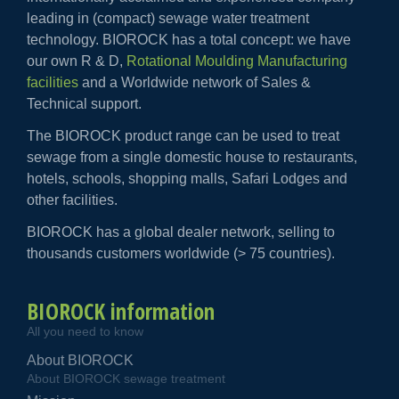
leading in (compact) sewage water treatment
technology. BIOROCK has a total concept: we have
our own R & D,
Rotational Moulding Manufacturing
facilities
and a Worldwide network of Sales &
Technical support.
The BIOROCK product range can be used to treat
sewage from a single domestic house to restaurants,
hotels, schools, shopping malls, Safari Lodges and
other facilities.
BIOROCK has a global dealer network, selling to
thousands customers worldwide (> 75 countries).
BIOROCK information
All you need to know
About BIOROCK
About BIOROCK sewage treatment