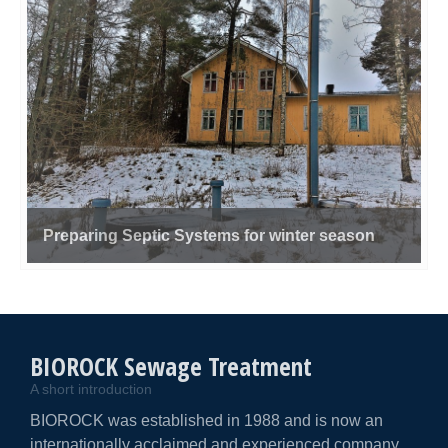
Preparing Septic Systems for winter season
BIOROCK Sewage Treatment
A short introduction
BIOROCK was established in 1988 and is now an
internationally acclaimed and experienced company